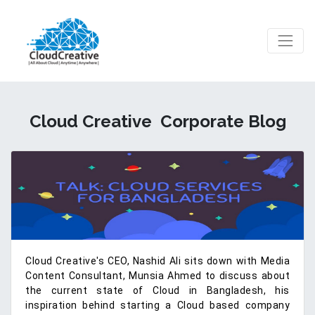
Cloud Creative
Corporate Blog
Cloud Creative's CEO, Nashid Ali sits down with Media
Content Consultant, Munsia Ahmed to discuss about
the current state of Cloud in Bangladesh, his
inspiration behind starting a Cloud based company