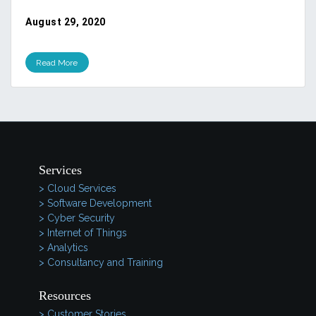
August 29, 2020
Read More
Services
> Cloud Services
> Software Development
> Cyber Security
> Internet of Things
> Analytics
> Consultancy and Training
Resources
> Customer Stories