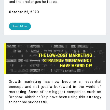
and the challenges he faces.
October 22, 2020
Read More
Growth marketing has now become an essential
concept and not just a buzzword in the world of
marketing. Some of the biggest companies such as
Dropbox, Airbnb or Yelp have been using this strategy
to become successful.