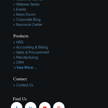
> Webinar Series
> Events
> News Room
> Corporate Blog
> Resource Center
Products
> HRIS
> Accounting & Billing
> Sales & Procurement
> Manufacturing
> CRM
> See More ...
Contact
> Contact Us
Find Us