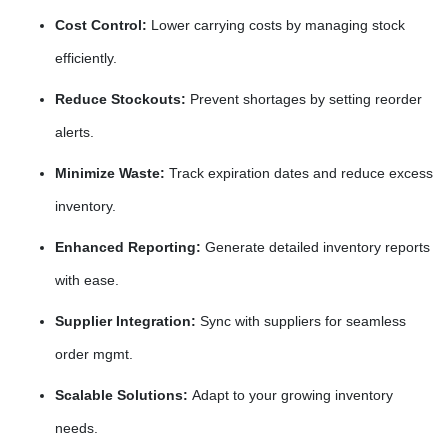
Cost Control:
Lower carrying costs by managing stock
efficiently.
Reduce Stockouts:
Prevent shortages by setting reorder
alerts.
Minimize Waste:
Track expiration dates and reduce excess
inventory.
Enhanced Reporting:
Generate detailed inventory reports
with ease.
Supplier Integration:
Sync with suppliers for seamless
order mgmt.
Scalable Solutions:
Adapt to your growing inventory
needs.