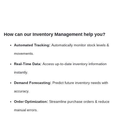
How can our Inventory Management help you?
Automated Tracking:
Automatically monitor stock levels &
movements.
Real-Time Data:
Access up-to-date inventory information
instantly.
Demand Forecasting:
Predict future inventory needs with
accuracy.
Order Optimization:
Streamline purchase orders & reduce
manual errors.