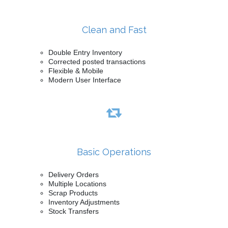
Clean and Fast
Double Entry Inventory
Corrected posted transactions
Flexible & Mobile
Modern User Interface
Basic Operations
Delivery Orders
Multiple Locations
Scrap Products
Inventory Adjustments
Stock Transfers