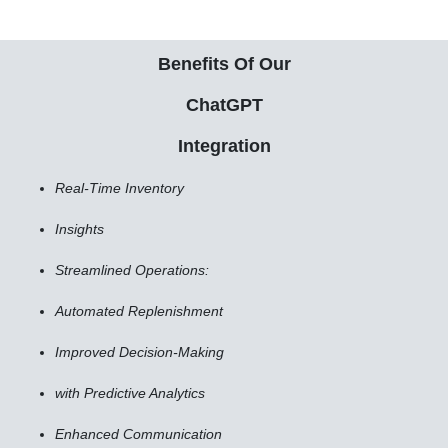
Benefits Of Our
ChatGPT
Integration
Real-Time Inventory
Insights
Streamlined Operations:
Automated Replenishment
Improved Decision-Making
with Predictive Analytics
Enhanced Communication