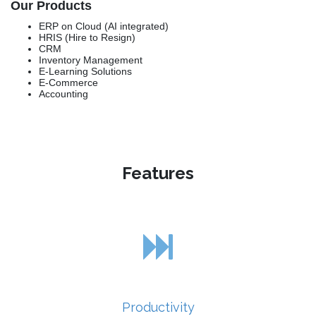
Our Products
ERP on Cloud (AI integrated)
HRIS (Hire to Resign)
CRM
Inventory Management
E-Learning Solutions
E-Commerce
Accounting
Features
Productivity