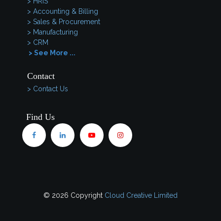
> HRIS
> Accounting & Billing
> Sales & Procurement
> Manufacturing
> CRM
> See More ...
Contact
> Contact Us
Find Us
© 2026 Copyright
Cloud Creative Limited