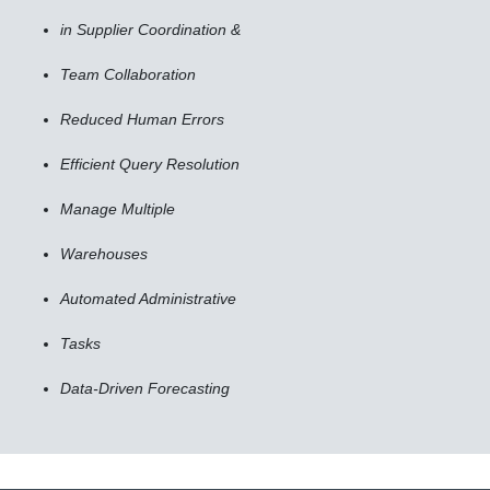
in Supplier Coordination &
Team Collaboration
Reduced Human Errors
Efficient Query Resolution
Manage Multiple
Warehouses
Automated Administrative
Tasks
Data-Driven Forecasting