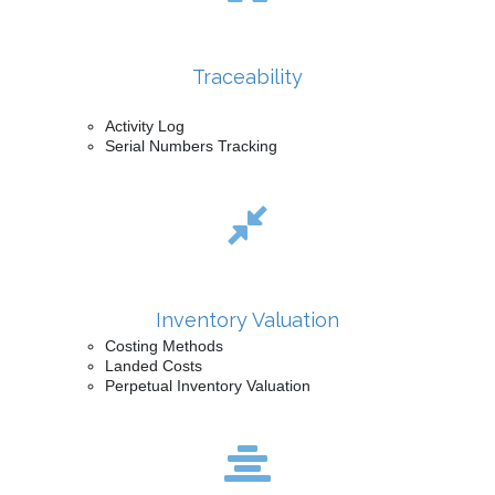
Traceability
Activity Log
Serial Numbers Tracking
Inventory Valuation
Costing Methods
Landed Costs
Perpetual Inventory Valuation