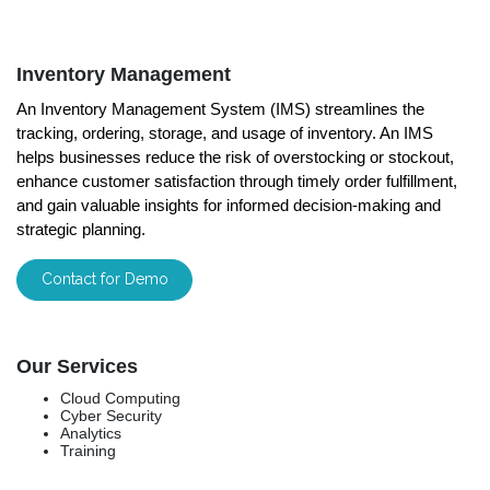
Inventory Management
An Inventory Management System (IMS) streamlines the
tracking, ordering, storage, and usage of inventory. An IMS
helps businesses reduce the risk of overstocking or stockout,
enhance customer satisfaction through timely order fulfillment,
and gain valuable insights for informed decision-making and
strategic planning.
Contact for Demo
Our Services
Cloud Computing
Cyber Security
Analytics
Training