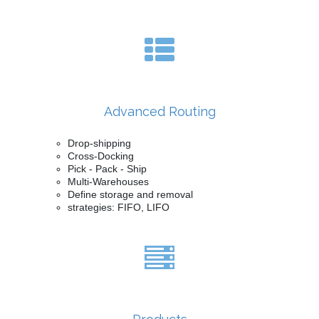
Advanced Routing
Drop-shipping
Cross-Docking
Pick - Pack - Ship
Multi-Warehouses
Define storage and removal
strategies: FIFO, LIFO