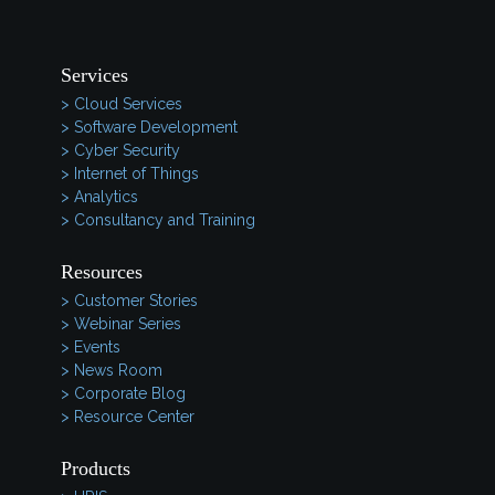
Services
> Cloud Services
> Software Development
> Cyber Security
> Internet of Things
> Analytics
> Consultancy and Training
Resources
> Customer Stories
> Webinar Series
> Events
> News Room
> Corporate Blog
> Resource Center
Products