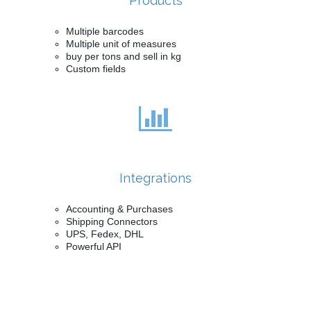
Products
Multiple barcodes
Multiple unit of measures
buy per tons and sell in kg
Custom fields
Integrations
Accounting & Purchases
Shipping Connectors
UPS, Fedex, DHL
Powerful API