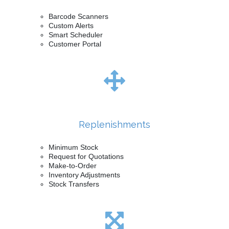
Barcode Scanners
Custom Alerts
Smart Scheduler
Customer Portal
Replenishments
Minimum Stock
Request for Quotations
Make-to-Order
Inventory Adjustments
Stock Transfers