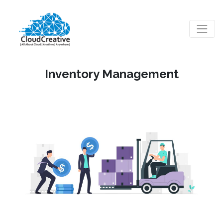
Inventory Management